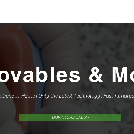
L
ABOUT US
OUR WORK
CONTACT US
REQUE
ovables &
Mo
k Done In-House | Only the Latest Technology | Fast Turnaro
DOWNLOAD LAB RX