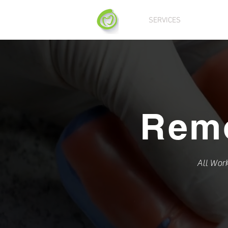
SERVICES
DIGITA
Rem
All Wor