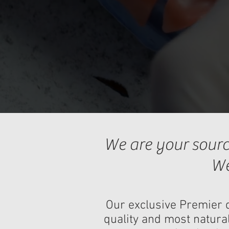
We are your sourc
We
Our exclusive Premier d
quality and most natural