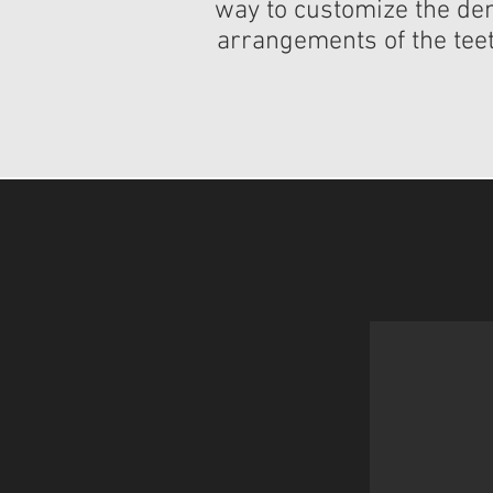
way to customize the dent
arrangements of the teeth