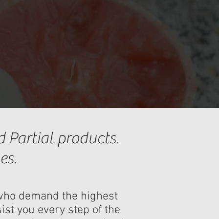
 Partial products.
es.
s who demand the highest
ist you every step of the