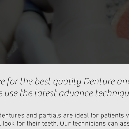
e for the best quality Denture and
 use the latest advance techniqu
entures and partials are ideal for patient
 look for their teeth. Our technicians can ass