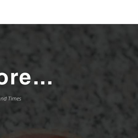
866.315.8338
ST SERVICE
re...
und Times