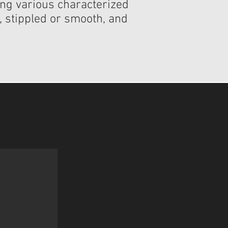
ding various characterized
s, stippled or smooth, and