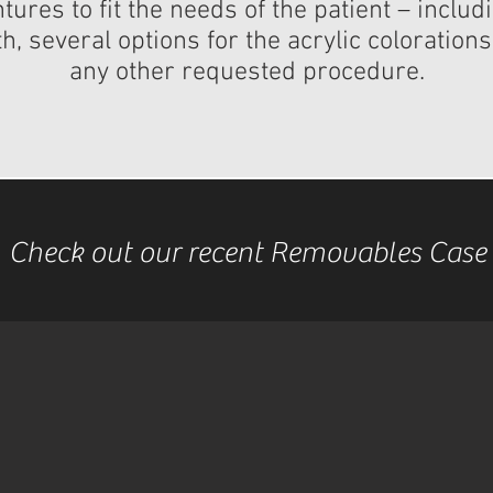
ures to fit the needs of the patient – inclu
, several options for the acrylic coloration
any other requested procedure.​
Check out our recent Removables Case