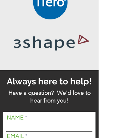
Always here to help!
Have a question? We'd love to
hear from you!
NAME
EMAIL