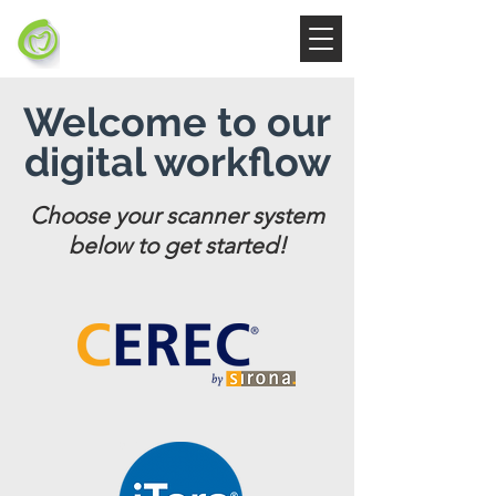
Welcome to our
digital workflow
Choose your scanner system
below to get started!