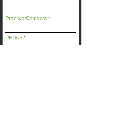
Practice/Company
PHONE
Submit